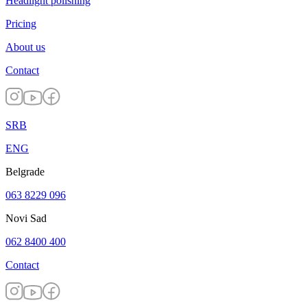
Headlight polishing
Pricing
About us
Contact
SRB
ENG
Belgrade
063 8229 096
Novi Sad
062 8400 400
Contact