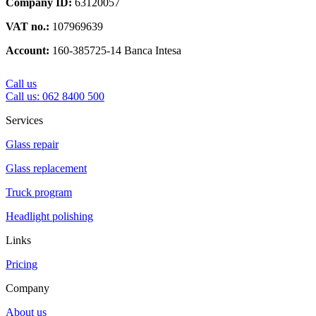
Company ID:
63120057
VAT no.:
107969639
Account:
160-385725-14 Banca Intesa
Call us
Call us: 062 8400 500
Services
Glass repair
Glass replacement
Truck program
Headlight polishing
Links
Pricing
Company
About us