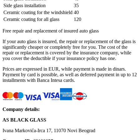
Side glass installation
35
Ceramic coating for the windshield
40
Ceramic coating for all glass
120
Free repair and replacement of insured auto glass
If your auto glass is insured, the repair or replacement of the glass is
significantly cheaper or completely free for you. The cost of the
repair or replacement is covered by the insurance company, while
you cover the deductible if your insurance policy has one.
Prices are expressed in EUR, while payment is made in dinars.
Payment by card is possible, as well as deferred payment in up to 12
installments with Banca Intesa cards.
Company details:
AS BLACK GLASS
Ivana Markovića-Irca 17, 11070 Novi Beograd