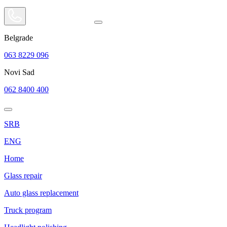
Belgrade
063 8229 096
Novi Sad
062 8400 400
SRB
ENG
Home
Glass repair
Auto glass replacement
Truck program