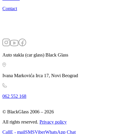
Contact
Auto stakla (car glass) Black Glass
Ivana Markovića Irca 17, Novi Beograd
062 552 168
© BlackGlass 2006 –
2026
All rights reserved.
Privacy policy
Call
E - mail
SMS
Viber
WhatsApp Chat