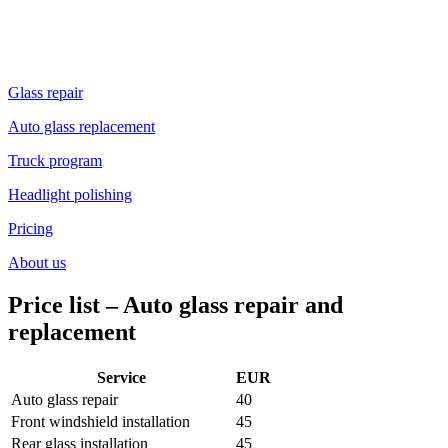
Glass repair
Auto glass replacement
Truck program
Headlight polishing
Pricing
About us
Price list
–
Auto glass repair and
replacement
Service
EUR
Auto glass repair
40
Front windshield installation
45
Rear glass installation
45