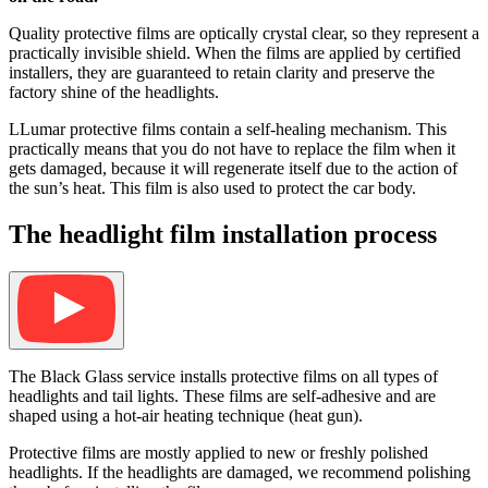
Quality protective films are optically crystal clear, so they represent a
practically invisible shield. When the films are applied by certified
installers, they are guaranteed to retain clarity and preserve the
factory shine of the headlights.
LLumar protective films contain a self-healing mechanism. This
practically means that you do not have to replace the film when it
gets damaged, because it will regenerate itself due to the action of
the sun’s heat. This film is also used to protect the car body.
The headlight film installation process
The Black Glass service installs protective films on all types of
headlights and tail lights. These films are self-adhesive and are
shaped using a hot-air heating technique (heat gun).
Protective films are mostly applied to new or freshly polished
headlights. If the headlights are damaged, we recommend polishing