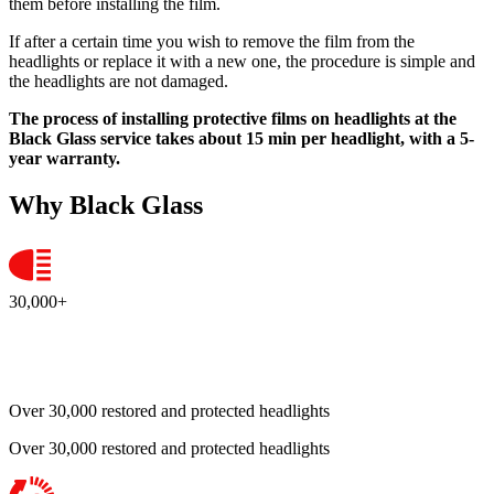
them before installing the film.
If after a certain time you wish to remove the film from the
headlights or replace it with a new one, the procedure is simple and
the headlights are not damaged.
The process of installing protective films on headlights at the
Black Glass service takes about 15 min per headlight, with a 5-
year warranty.
Why Black Glass
30,000+
Over 30,000 restored and protected headlights
Over 30,000 restored and protected headlights