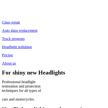
Glass repair
Auto glass replacement
Truck program
Headlight polishing
Pricing
About us
For shiny new
Headlights
Professional headlight
restoration and protection
techniques
for all types of
cars and motorcycles.