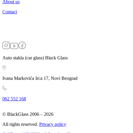
About us
Contact
Auto stakla (car glass) Black Glass
Ivana Markovića Irca 17, Novi Beograd
062 552 168
© BlackGlass 2006 –
2026
All rights reserved.
Privacy policy