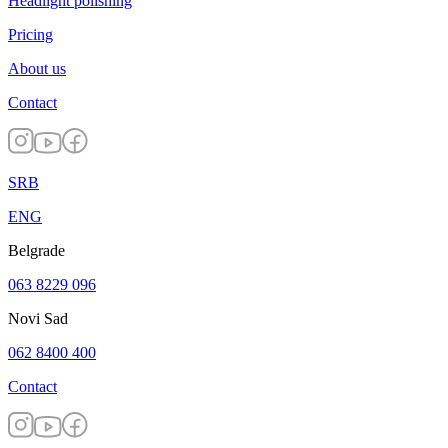
Headlight polishing
Pricing
About us
Contact
SRB
ENG
Belgrade
063 8229 096
Novi Sad
062 8400 400
Contact