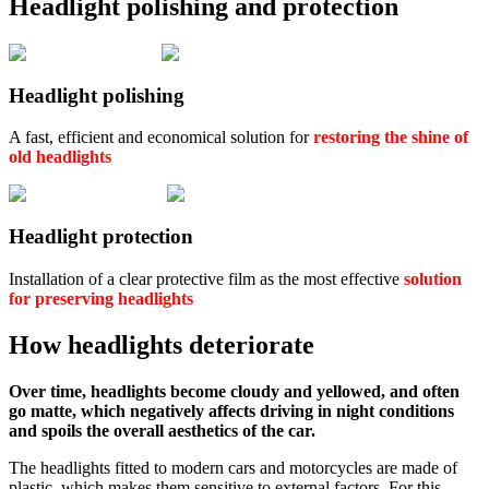
Headlight polishing and protection
Headlight polishing
A fast, efficient and economical solution for
restoring the shine of
old headlights
Headlight protection
Installation of a clear protective film as the most effective
solution
for preserving headlights
How headlights deteriorate
Over time, headlights become cloudy and yellowed, and often
go matte, which negatively affects driving in night conditions
and spoils the overall aesthetics of the car.
The headlights fitted to modern cars and motorcycles are made of
plastic, which makes them sensitive to external factors. For this