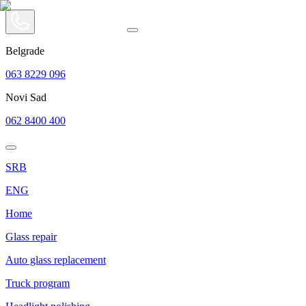
Belgrade
063 8229 096
Novi Sad
062 8400 400
SRB
ENG
Home
Glass repair
Auto glass replacement
Truck program