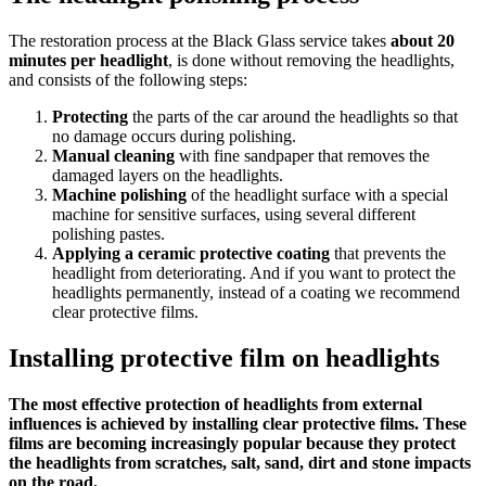
The restoration process at the Black Glass service takes
about 20
minutes per headlight
, is done without removing the headlights,
and consists of the following steps:
Protecting
the parts of the car around the headlights so that
no damage occurs during polishing.
Manual cleaning
with fine sandpaper that removes the
damaged layers on the headlights.
Machine polishing
of the headlight surface with a special
machine for sensitive surfaces, using several different
polishing pastes.
Applying a ceramic protective coating
that prevents the
headlight from deteriorating. And if you want to protect the
headlights permanently, instead of a coating we recommend
clear protective films.
Installing protective film on headlights
The most effective protection of headlights from external
influences is achieved by installing clear protective films. These
films are becoming increasingly popular because they protect
the headlights from scratches, salt, sand, dirt and stone impacts
on the road.