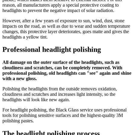
reason, all manufacturers apply a special protective coating to
headlights to prevent the negative impact of solar radiation.
However, after a few years of exposure to sun, wind, dust, stone
impacts on the road, as well as due to wear and sudden temperature
changes, this protective layer deteriorates, goes matte and gives the
headlights a yellow tint.
Professional headlight polishing
All damage on the outer surface of the headlights, such as
cloudiness and scratches, can be completely removed. With
professional polishing, old headlights can "see" again and shine
with a new gloss.
Polishing the headlights from the outside removes oxidation,
cloudiness and scratches and increases light intensity, so the
headlights will look like new again.
For headlight polishing, the Black Glass service uses professional
tools for polishing sensitive surfaces and the highest-quality 3M
polishing pastes.
The headlight polishing process