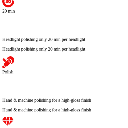
20 min
Headlight polishing only 20 min per headlight
Headlight polishing only 20 min per headlight
Polish
Hand & machine polishing for a high-gloss finish
Hand & machine polishing for a high-gloss finish