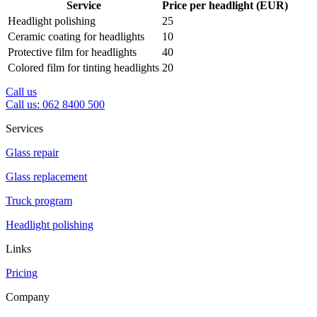
Service
Price per headlight (EUR)
Headlight polishing
25
Ceramic coating for headlights
10
Protective film for headlights
40
Colored film for tinting headlights
20
Call us
Call us: 062 8400 500
Services
Glass repair
Glass replacement
Truck program
Headlight polishing
Links
Pricing
Company