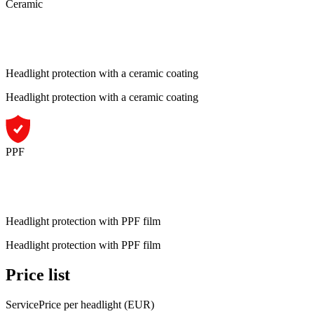
Ceramic
Headlight protection with a ceramic coating
Headlight protection with a ceramic coating
PPF
Headlight protection with PPF film
Headlight protection with PPF film
Price list
Service
Price per headlight (EUR)